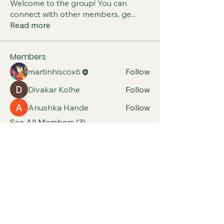
Welcome to the group! You can
connect with other members, ge
...
Read more
Members
martinhiscox6
Follow
Divakar Kolhe
Follow
Anushka Hande
Follow
See All Members (3)
Classic and Sports Car
Club