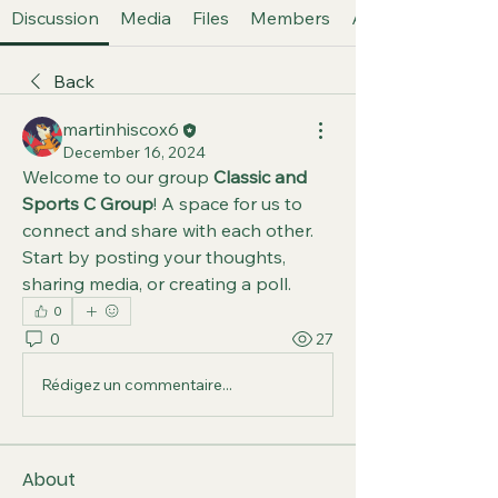
Discussion
Media
Files
Members
About
Back
martinhiscox6
December 16, 2024
Welcome to our group 
Classic and 
Sports C Group
! A space for us to 
connect and share with each other. 
Start by posting your thoughts, 
sharing media, or creating a poll.
0
0
27
Rédigez un commentaire...
About