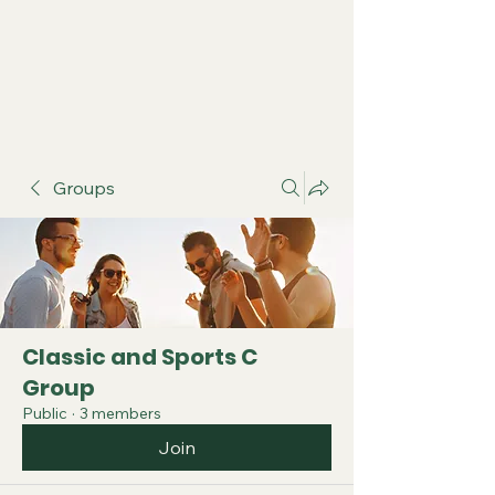
Groups
Classic and Sports C
Group
Public
·
3 members
Join