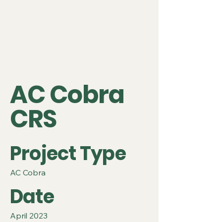
AC Cobra
CRS
Project Type
AC Cobra
Date
April 2023