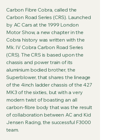
Carbon Fibre Cobra, called the
Carbon Road Series (CRS). Launched
by AC Cars at the 1999 London
Motor Show, a new chapter in the
Cobra history was written with the
Mk. IV Cobra Carbon Road Series
(CRS). The CRS is based upon the
chassis and power train of its
aluminium bodied brother, the
Superblower, that shares the lineage
of the 4inch ladder chassis of the 427
MK3 of the sixties, but with a very
modern twist of boasting an all
carbon-fibre body that was the result
of collaboration between AC and Kid
Jensen Racing, the successful F3000
team.