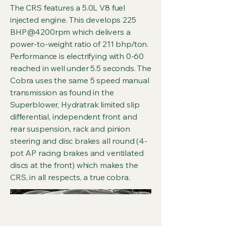
The CRS features a 5.0L V8 fuel
injected engine. This develops 225
BHP@4200rpm which delivers a
power-to-weight ratio of 211 bhp/ton.
Performance is electrifying with 0-60
reached in well under 5.5 seconds. The
Cobra uses the same 5 speed manual
transmission as found in the
Superblower, Hydratrak limited slip
differential, independent front and
rear suspension, rack and pinion
steering and disc brakes all round (4-
pot AP racing brakes and ventilated
discs at the front) which makes the
CRS, in all respects, a true cobra.