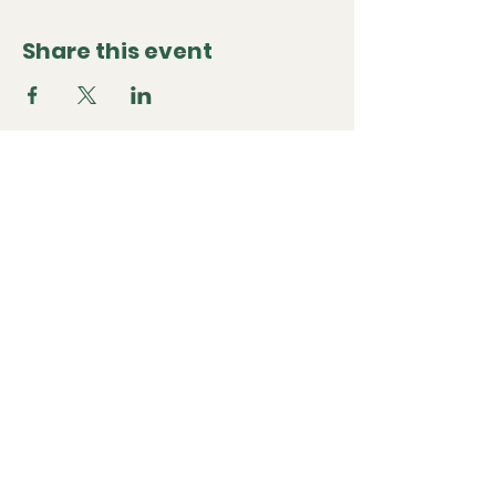
Share this event
Classic and Sports Car
Club
+44 7768598483
Martin.hiscox@me.com
The Homestead, Sonning Eye,
OXON RG4 6TN