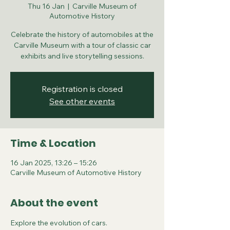
Thu 16 Jan
  |  
Carville Museum of
Automotive History
Celebrate the history of automobiles at the
Carville Museum with a tour of classic car
exhibits and live storytelling sessions.
Registration is closed
See other events
Time & Location
16 Jan 2025, 13:26 – 15:26
Carville Museum of Automotive History
About the event
Explore the evolution of cars.