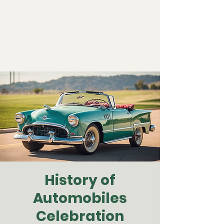
History of
Automobiles
Celebration