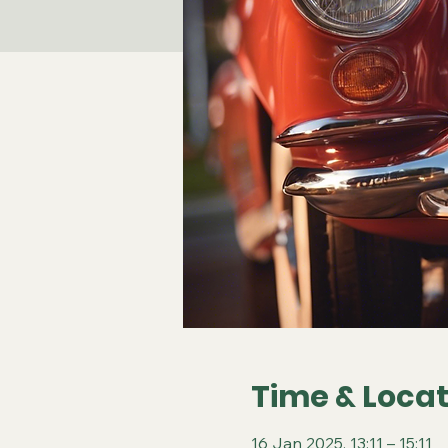
Time & Locat
16 Jan 2025, 13:11 – 15:11