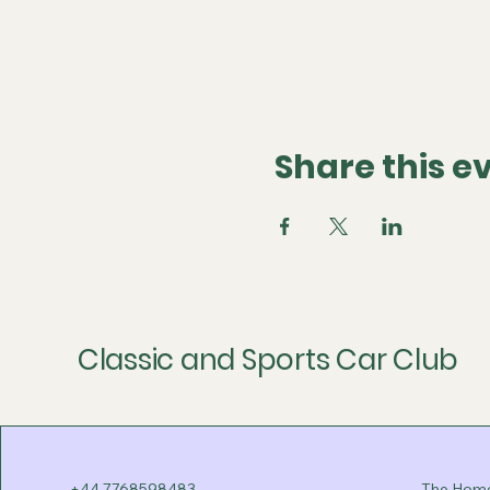
Share this e
Classic and Sports Car Club
+44 7768598483
The Home