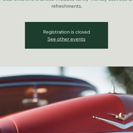
refreshments.
Registration is closed
See other events