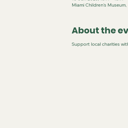
Miami Children's Museum,
About the e
Support local charities wi