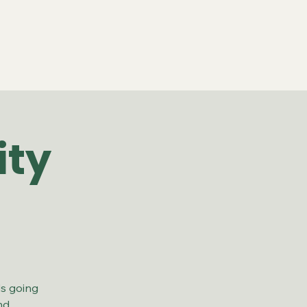
ity
ds going
nd