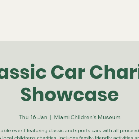
assic Car Char
Showcase
Thu 16 Jan
  |  
Miami Children's Museum
table event featuring classic and sports cars with all procee
o local children’s charities. Includes family-friendly activities a