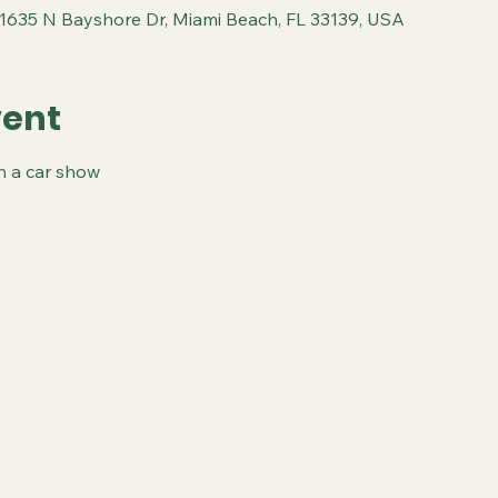
 1635 N Bayshore Dr, Miami Beach, FL 33139, USA
vent
th a car show